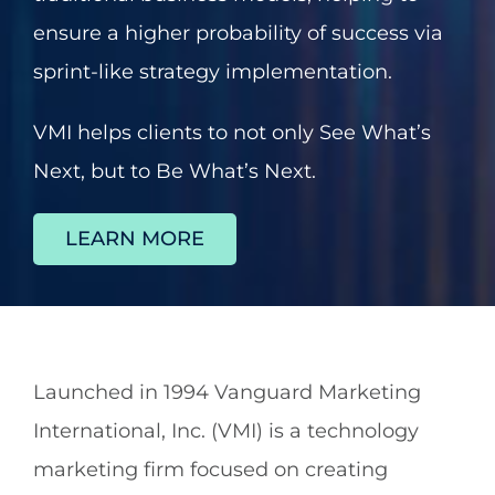
ensure a higher probability of success via
About
sprint-like strategy implementation.
Contact
VMI helps clients to not only See What’s
Next, but to Be What’s Next.
602.625.0389
LEARN MORE
SEARCH
FOR:
Launched in 1994 Vanguard Marketing
International, Inc. (VMI) is a technology
marketing firm focused on creating