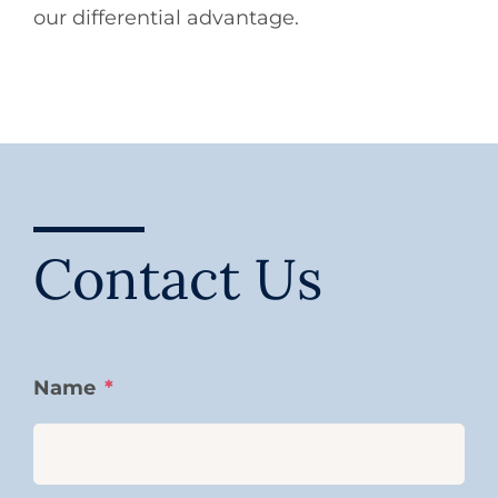
our differential advantage.
Contact Us
Name
*