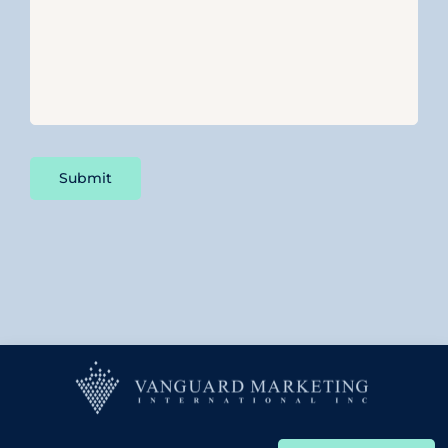
Submit