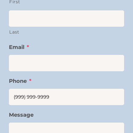
First
Last
Email
*
Phone
*
Message