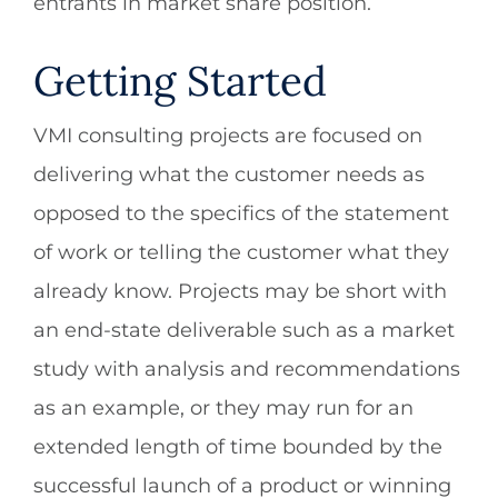
entrants in market share position.
Getting Started
VMI consulting projects are focused on
delivering what the customer needs as
opposed to the specifics of the statement
of work or telling the customer what they
already know. Projects may be short with
an end-state deliverable such as a market
study with analysis and recommendations
as an example, or they may run for an
extended length of time bounded by the
successful launch of a product or winning