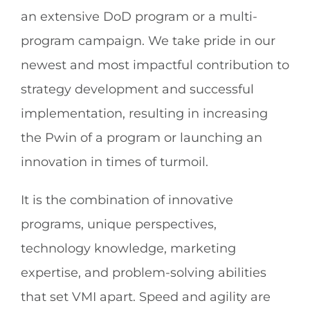
an extensive DoD program or a multi-
program campaign. We take pride in our
newest and most impactful contribution to
strategy development and successful
implementation, resulting in increasing
the Pwin of a program or launching an
innovation in times of turmoil.
It is the combination of innovative
programs, unique perspectives,
technology knowledge, marketing
expertise, and problem-solving abilities
that set VMI apart. Speed and agility are