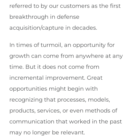
referred to by our customers as the first
breakthrough in defense
acquisition/capture in decades.
In times of turmoil, an opportunity for
growth can come from anywhere at any
time. But it does not come from
incremental improvement. Great
opportunities might begin with
recognizing that processes, models,
products, services, or even methods of
communication that worked in the past
may no longer be relevant.