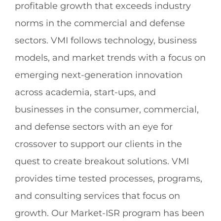
profitable growth that exceeds industry
norms in the commercial and defense
sectors. VMI follows technology, business
models, and market trends with a focus on
emerging next-generation innovation
across academia, start-ups, and
businesses in the consumer, commercial,
and defense sectors with an eye for
crossover to support our clients in the
quest to create breakout solutions. VMI
provides time tested processes, programs,
and consulting services that focus on
growth. Our Market-ISR program has been