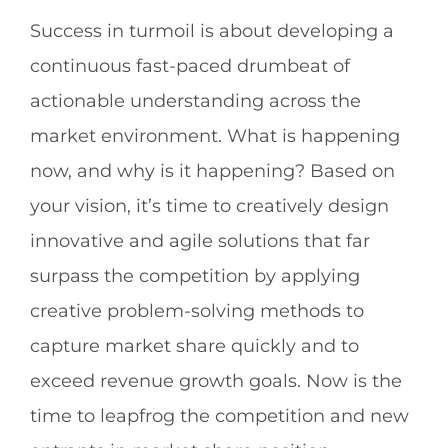
Success in turmoil is about developing a
continuous fast-paced drumbeat of
actionable understanding across the
market environment. What is happening
now, and why is it happening? Based on
your vision, it’s time to creatively design
innovative and agile solutions that far
surpass the competition by applying
creative problem-solving methods to
capture market share quickly and to
exceed revenue growth goals. Now is the
time to leapfrog the competition and new