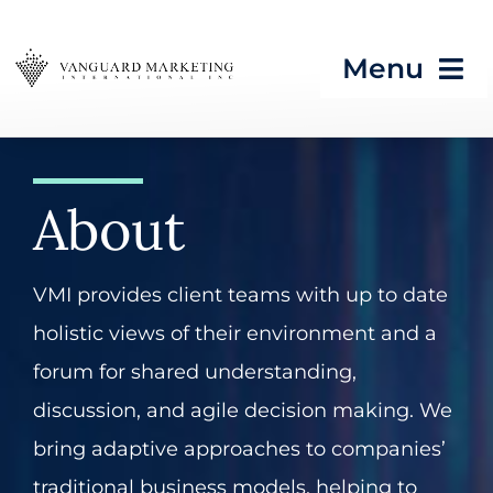
Skip
to
Menu
content
HOME
About
Strategic Programs
Growth Processes &
VMI provides client teams with up to date
Services
holistic views of their environment and a
Seeing What’s Next in
forum for shared understanding,
Tech & CES
discussion, and agile decision making. We
bring adaptive approaches to companies’
Blog
traditional business models, helping to