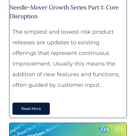
Needle-Mover Growth Series Part 1: Core
Disruption
The simplest and lowest-risk product
releases are updates to existing
offerings that represent continuous
improvement. Usually this means the
addition of new features and functions,
often guided by customer input.
Read More