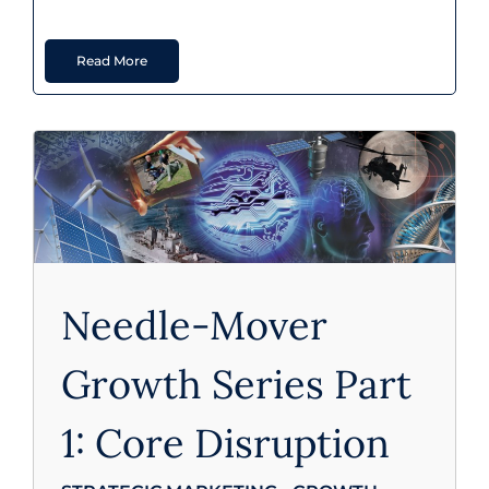
Read More
Strategic Marketing - Growth
Needle-Mover
Growth Series Part
1: Core Disruption