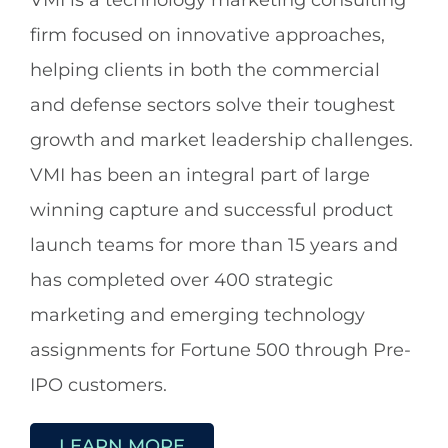
VMI is a technology marketing consulting
firm focused on innovative approaches,
helping clients in both the commercial
and defense sectors solve their toughest
growth and market leadership challenges.
VMI has been an integral part of large
winning capture and successful product
launch teams for more than 15 years and
has completed over 400 strategic
marketing and emerging technology
assignments for Fortune 500 through Pre-
IPO customers.
LEARN MORE