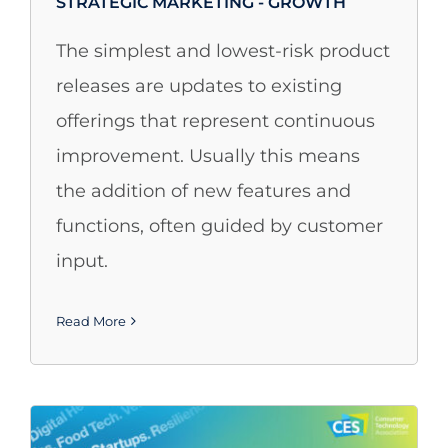
STRATEGIC MARKETING - GROWTH
The simplest and lowest-risk product
releases are updates to existing
offerings that represent continuous
improvement. Usually this means
the addition of new features and
functions, often guided by customer
input.
Read More