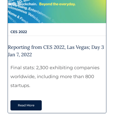
CES 2022
CES 2022
Reporting from CES 2022, Las Vegas; Day 3
Jan 7, 2022
Final stats: 2,300 exhibiting companies
worldwide, including more than 800
startups.
Read More