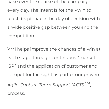
base over the course of the campaign,
every day. The intent is for the Pwin to
reach its pinnacle the day of decision with
a wide positive gap between you and the
competition.
VMI helps improve the chances of a win at
each stage through continuous “market
ISR” and the application of customer and
competitor foresight as part of our proven
TM
Agile Capture Team Support (ACTS
)
process.