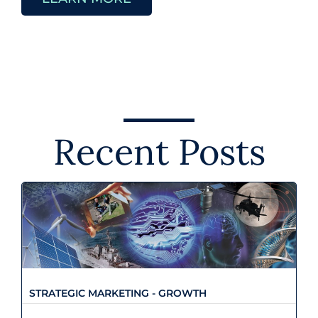
Recent Posts
Strategic Marketing - Growth
STRATEGIC MARKETING - GROWTH