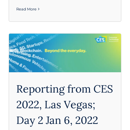
Read More
CES 2022
Reporting from CES
2022, Las Vegas;
Day 2 Jan 6, 2022