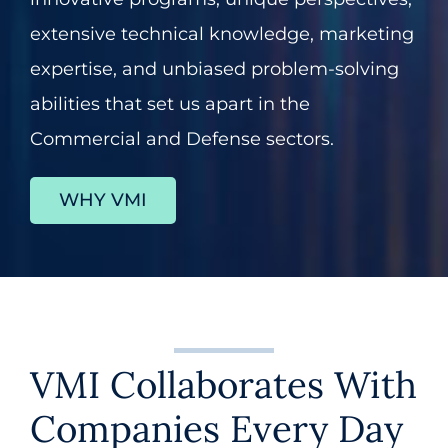
extensive technical knowledge, marketing
About
expertise, and unbiased problem-solving
abilities that set us apart in the
Contact
Commercial and Defense sectors.
602.625.0389
WHY VMI
SEARCH
FOR:
VMI Collaborates With
Companies Every Day