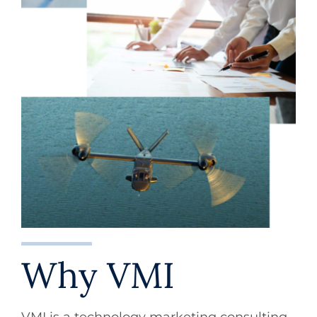
Why VMI