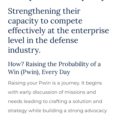
Strengthening their
capacity to compete
effectively at the enterprise
level in the defense
industry.
How? Raising the Probability of a
Win (Pwin), Every Day
Raising your Pwin is a journey. It begins
with early discussion of missions and
needs leading to crafting a solution and
strategy while building a strong advocacy