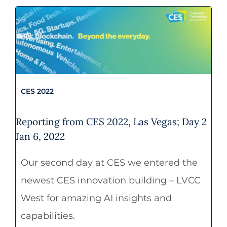
CES 2022
CES 2022
Reporting from CES 2022, Las Vegas; Day 2
Jan 6, 2022
Our second day at CES we entered the
newest CES innovation building – LVCC
West for amazing AI insights and
capabilities.