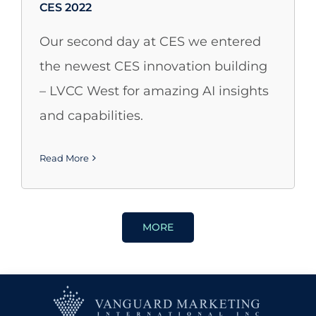
CES 2022
Our second day at CES we entered
the newest CES innovation building
– LVCC West for amazing AI insights
and capabilities.
Read More
MORE