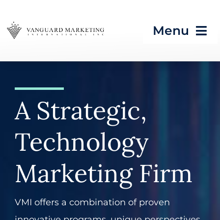
Skip
to
Menu
content
HOME
Strategic Programs
A Strategic,
Growth Processes &
Technology
Services
Seeing What’s Next in
Marketing Firm
Tech & CES
VMI offers a combination of proven
Blog
innovative programs, unique perspectives,