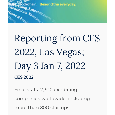
CES 2022
Reporting from CES
2022, Las Vegas;
Day 3 Jan 7, 2022
CES 2022
Final stats: 2,300 exhibiting
companies worldwide, including
more than 800 startups.