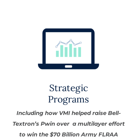
Strategic
Programs
Including how VMI helped raise Bell-
Textron’s Pwin over a multilayer effort
to win the $70 Billion Army FLRAA