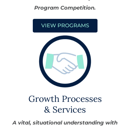
Program Competition.
VIEW PROGRAMS
Growth Processes
& Services
A vital, situational understanding with