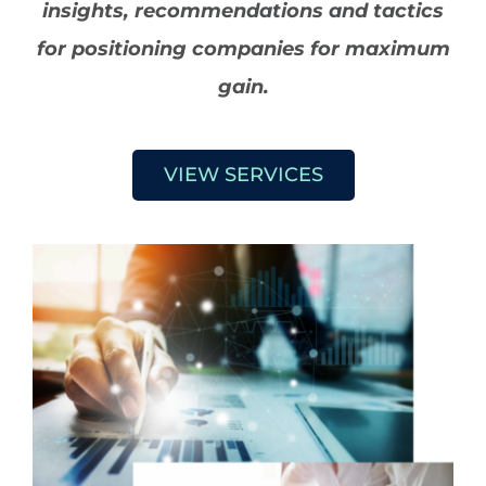
insights, recommendations and tactics
for positioning companies for maximum
gain.
VIEW SERVICES