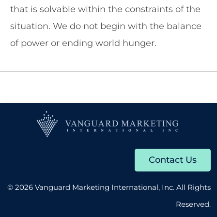
that is solvable within the constraints of the
About
situation. We do not begin with the balance
of power or ending world hunger.
Contact
602.625.0389
SEARCH
FOR:
Contact Us
© 2026 Vanguard Marketing International, Inc. All Rights
Reserved.