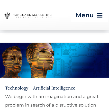
Skip
to
Menu
content
HOME
Strategic Programs
Artificial Intelligence
Growth Processes &
Services
Seeing What’s Next in
Technology – Artificial Intelligence
Tech & CES
We begin with an imagination and a great
Blog
problem in search of a disruptive solution