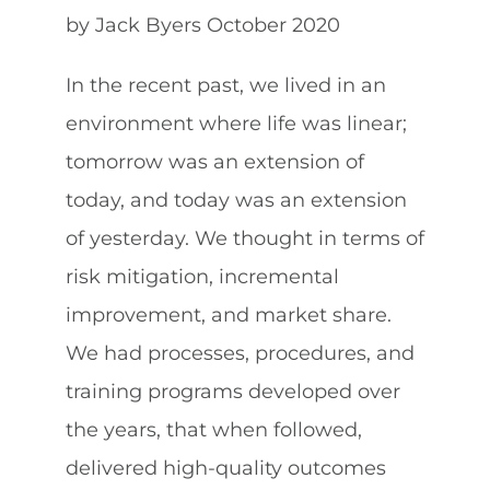
by Jack Byers October 2020
About
In the recent past, we lived in an
environment where life was linear;
Contact
tomorrow was an extension of
today, and today was an extension
602.625.0389
of yesterday. We thought in terms of
risk mitigation, incremental
SEARCH
improvement, and market share.
FOR:
We had processes, procedures, and
training programs developed over
the years, that when followed,
delivered high-quality outcomes