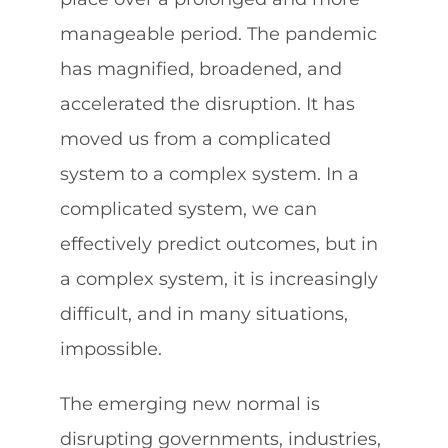
manageable period. The pandemic
has magnified, broadened, and
accelerated the disruption. It has
moved us from a complicated
system to a complex system. In a
complicated system, we can
effectively predict outcomes, but in
a complex system, it is increasingly
difficult, and in many situations,
impossible.
The emerging new normal is
disrupting governments, industries,