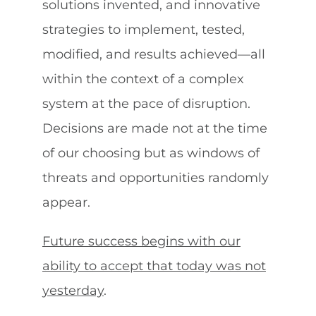
solutions invented, and innovative
strategies to implement, tested,
modified, and results achieved—all
within the context of a complex
system at the pace of disruption.
Decisions are made not at the time
of our choosing but as windows of
threats and opportunities randomly
appear.
Future success begins with our
ability to accept that today was not
yesterday
.