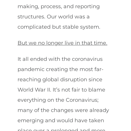
making, process, and reporting
structures. Our world was a
complicated but stable system.
But we no longer live in that time.
It all ended with the coronavirus
pandemic creating the most far-
reaching global disruption since
World War II. It’s not fair to blame
everything on the Coronavirus;
many of the changes were already
emerging and would have taken
place over a prolonged and more