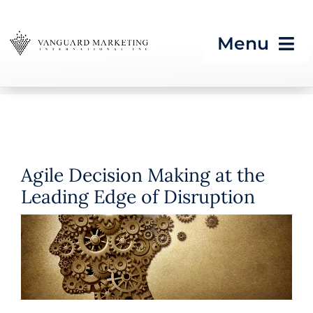
Skip
to
Menu
content
HOME
Strategic Programs
Agile Decision Making at the
Growth Processes &
Leading Edge of Disruption
Services
Seeing What’s Next in
Tech & CES
Blog