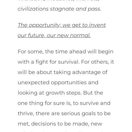
civilizations stagnate and pass.
The opportunity; we get to invent
our future, our new normal.
For some, the time ahead will begin
with a fight for survival. For others, it
will be about taking advantage of
unexpected opportunities and
looking at growth steps. But the
one thing for sure is, to survive and
thrive, there are serious goals to be
met, decisions to be made, new