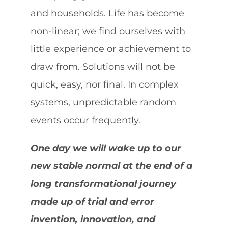
and households. Life has become
non-linear; we find ourselves with
little experience or achievement to
draw from. Solutions will not be
quick, easy, nor final. In complex
systems, unpredictable random
events occur frequently.
One day we will wake up to our
new stable normal at the end of a
long transformational journey
made up of trial and error
invention, innovation, and