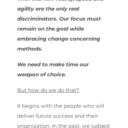
agility are the only real
discriminators. Our focus must
remain on the goal while
embracing change concerning
methods.
We need to make time our
weapon of choice.
But how do we do that?
It begins with the people who will
deliver future success and their
organization. In the past, we judged