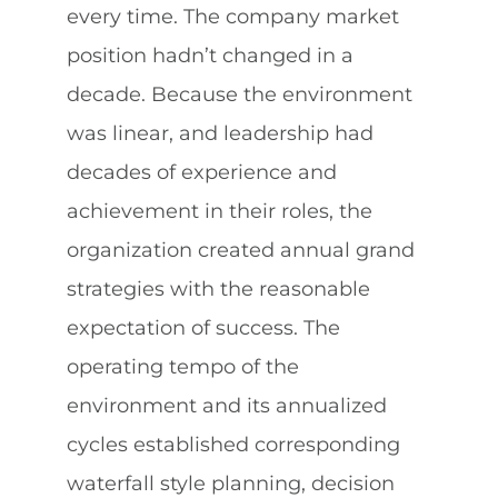
every time. The company market
position hadn’t changed in a
decade. Because the environment
was linear, and leadership had
decades of experience and
achievement in their roles, the
organization created annual grand
strategies with the reasonable
expectation of success. The
operating tempo of the
environment and its annualized
cycles established corresponding
waterfall style planning, decision