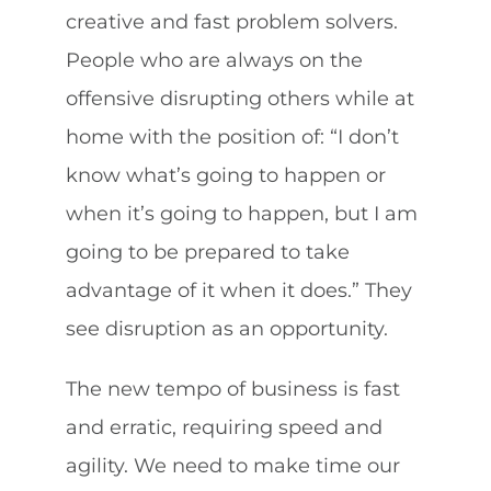
creative and fast problem solvers.
People who are always on the
offensive disrupting others while at
home with the position of: “I don’t
know what’s going to happen or
when it’s going to happen, but I am
going to be prepared to take
advantage of it when it does.” They
see disruption as an opportunity.
The new tempo of business is fast
and erratic, requiring speed and
agility. We need to make time our