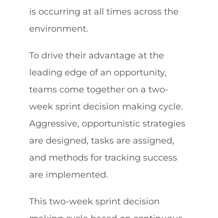
is occurring at all times across the
environment.
To drive their advantage at the
leading edge of an opportunity,
teams come together on a two-
week sprint decision making cycle.
Aggressive, opportunistic strategies
are designed, tasks are assigned,
and methods for tracking success
are implemented.
This two-week sprint decision