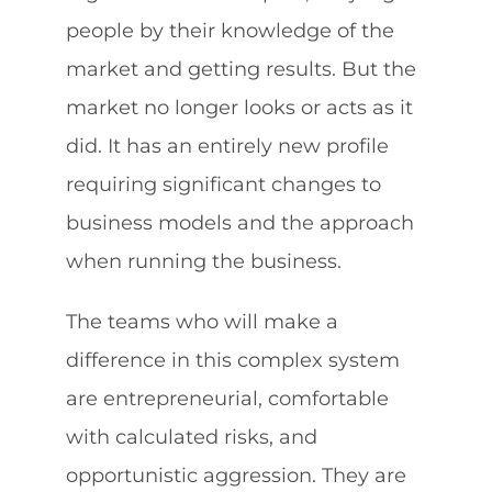
people by their knowledge of the
market and getting results. But the
market no longer looks or acts as it
did. It has an entirely new profile
requiring significant changes to
business models and the approach
when running the business.
The teams who will make a
difference in this complex system
are entrepreneurial, comfortable
with calculated risks, and
opportunistic aggression. They are