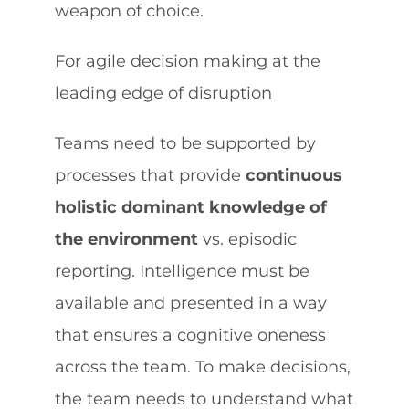
weapon of choice.
For agile decision making at the
leading edge of disruption
Teams need to be supported by
processes that provide
continuous
holistic dominant knowledge of
the environment
vs. episodic
reporting. Intelligence must be
available and presented in a way
that ensures a cognitive oneness
across the team. To make decisions,
the team needs to understand what