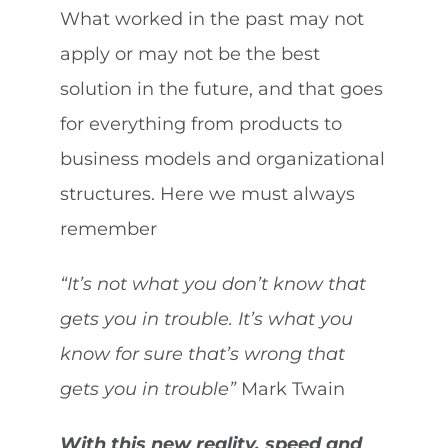
What worked in the past may not
apply or may not be the best
solution in the future, and that goes
for everything from products to
business models and organizational
structures. Here we must always
remember
“It’s not what you don’t know that
gets you in trouble. It’s what you
know for sure that’s wrong that
gets you in trouble”
Mark Twain
With this new reality, speed and