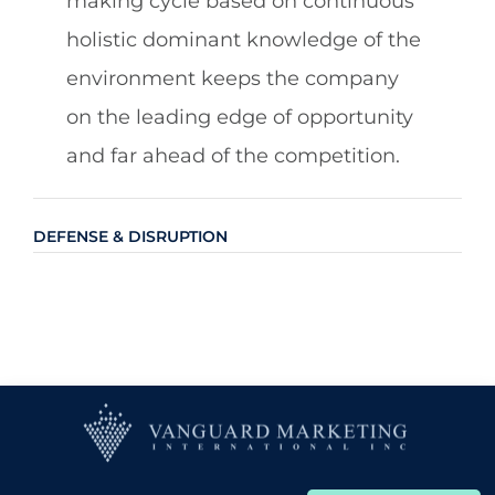
making cycle based on continuous
holistic dominant knowledge of the
environment keeps the company
on the leading edge of opportunity
and far ahead of the competition.
DEFENSE & DISRUPTION