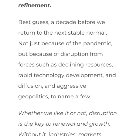
refinement.
Best guess, a decade before we
return to the next stable normal.
Not just because of the pandemic,
but because of disruption from
forces such as declining resources,
rapid technology development, and
diffusion, and aggressive
geopolitics, to name a few.
Whether we like it or not, disruption
is the key to renewal and growth.
Without it, industries, markets,