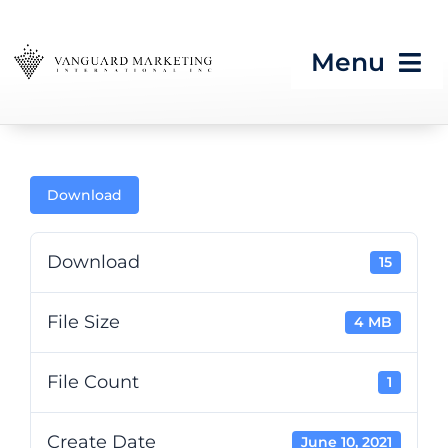
Skip
to
Menu
content
HOME
Download
Strategic Programs
Growth Processes &
Download
15
Services
File Size
4 MB
Seeing What’s Next in
Tech & CES
File Count
1
Blog
Create Date
June 10, 2021