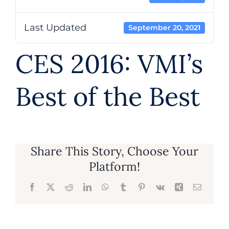
About
Last Updated
September 20, 2021
CES 2016: VMI’s
Contact
Best of the Best
602.625.0389
SEARCH
FOR:
Share This Story, Choose Your
Platform!
Facebook
X
Reddit
LinkedIn
WhatsApp
Tumblr
Pinterest
Vk
Xing
Email