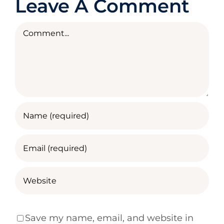
Leave A Comment
Comment
Save my name, email, and website in