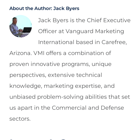
About the Author:
Jack Byers
Jack Byers is the Chief Executive
Officer at Vanguard Marketing
International based in Carefree,
Arizona. VMI offers a combination of
proven innovative programs, unique
perspectives, extensive technical
knowledge, marketing expertise, and
unbiased problem-solving abilities that set
us apart in the Commercial and Defense
sectors.