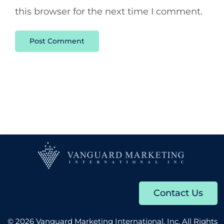
this browser for the next time I comment.
Contact Us
© 2026 Vanguard Marketing International, Inc. All Rights